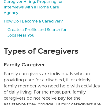
Caregiver Hiring: Preparing for
Interviews with a Home Care
Agency
How Do I Become a Caregiver?
Create a Profile and Search for
Jobs Near You
Types of Caregivers
Family Caregiver
Family caregivers are individuals who are
providing care for a disabled, ill or elderly
family member who need help with activities
of daily living. For the most part, family
caregivers do not receive pay for the
assistance they provide. Family caregivers are