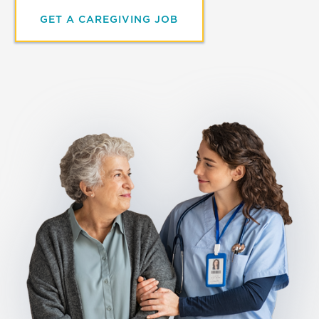
GET A CAREGIVING JOB