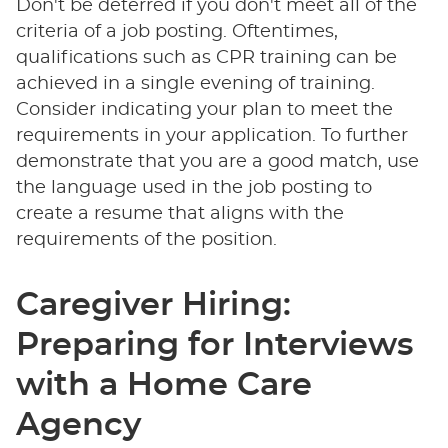
Don't be deterred if you don't meet all of the
criteria of a job posting. Oftentimes,
qualifications such as CPR training can be
achieved in a single evening of training.
Consider indicating your plan to meet the
requirements in your application. To further
demonstrate that you are a good match, use
the language used in the job posting to
create a resume that aligns with the
requirements of the position.
Caregiver Hiring:
Preparing for Interviews
with a Home Care
Agency