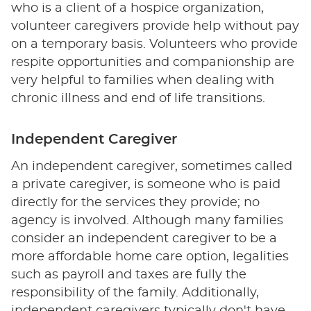
who is a client of a hospice organization,
volunteer caregivers provide help without pay
on a temporary basis. Volunteers who provide
respite opportunities and companionship are
very helpful to families when dealing with
chronic illness and end of life transitions.
Independent Caregiver
An independent caregiver, sometimes called
a private caregiver, is someone who is paid
directly for the services they provide; no
agency is involved. Although many families
consider an independent caregiver to be a
more affordable home care option, legalities
such as payroll and taxes are fully the
responsibility of the family. Additionally,