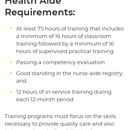
Health Aide
Requirements:
At least 75 hours of training that includes
a minimum of 16 hours of classroom
training followed by a minimum of 16
hours of supervised practical training
Passing a competency evaluation
Good standing in the nurse-aide registry;
and
12 hours of in-service training during
each 12-month period
Training programs must focus on the skills
necessary to provide quality care and also