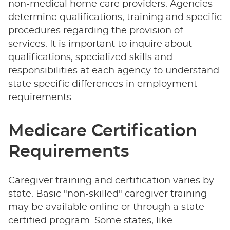
non-medical home care providers. Agencies
determine qualifications, training and specific
procedures regarding the provision of
services. It is important to inquire about
qualifications, specialized skills and
responsibilities at each agency to understand
state specific differences in employment
requirements.
Medicare Certification
Requirements
Caregiver training and certification varies by
state. Basic "non-skilled" caregiver training
may be available online or through a state
certified program. Some states, like