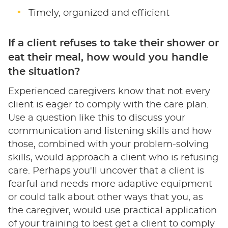
Timely, organized and efficient
If a client refuses to take their shower or
eat their meal, how would you handle
the situation?
Experienced caregivers know that not every
client is eager to comply with the care plan.
Use a question like this to discuss your
communication and listening skills and how
those, combined with your problem-solving
skills, would approach a client who is refusing
care. Perhaps you'll uncover that a client is
fearful and needs more adaptive equipment
or could talk about other ways that you, as
the caregiver, would use practical application
of your training to best get a client to comply