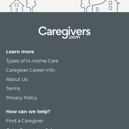
.com
Learn more
Types of In-Home Care
Caregiver Career Info
About Us
Terms
Privacy Policy
How can we help?
Find a Caregiver