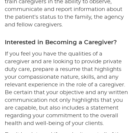
train caregivers in the ability to observe,
communicate and report information about
the patient's status to the family, the agency
and fellow caregivers.
Interested in Becoming a Caregiver?
If you feel you have the qualities of a
caregiver and are looking to provide private
duty care, prepare a resume that highlights
your compassionate nature, skills, and any
relevant experience in the role of a caregiver.
Be certain that your objective and any written
communication not only highlights that you
are capable, but also includes a statement
regarding your commitment to the overall
health and well-being of your clients.