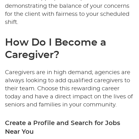
demonstrating the balance of your concerns
for the client with fairness to your scheduled
shift.
How Do I Become a
Caregiver?
Caregivers are in high demand; agencies are
always looking to add qualified caregivers to
their team. Choose this rewarding career
today and have a direct impact on the lives of
seniors and families in your community.
Create a Profile and Search for Jobs
Near You