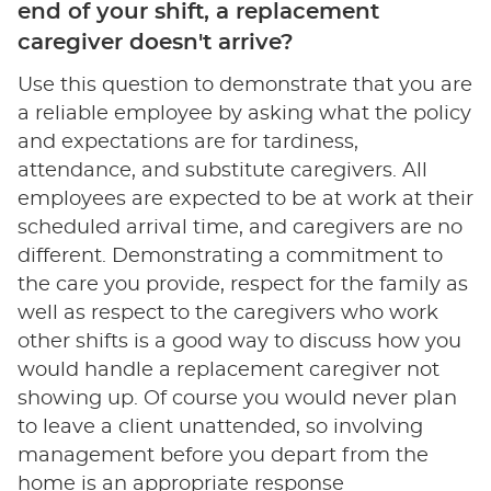
end of your shift, a replacement
caregiver doesn't arrive?
Use this question to demonstrate that you are
a reliable employee by asking what the policy
and expectations are for tardiness,
attendance, and substitute caregivers. All
employees are expected to be at work at their
scheduled arrival time, and caregivers are no
different. Demonstrating a commitment to
the care you provide, respect for the family as
well as respect to the caregivers who work
other shifts is a good way to discuss how you
would handle a replacement caregiver not
showing up. Of course you would never plan
to leave a client unattended, so involving
management before you depart from the
home is an appropriate response