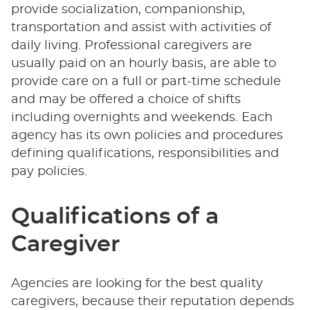
provide socialization, companionship,
transportation and assist with activities of
daily living. Professional caregivers are
usually paid on an hourly basis, are able to
provide care on a full or part-time schedule
and may be offered a choice of shifts
including overnights and weekends. Each
agency has its own policies and procedures
defining qualifications, responsibilities and
pay policies.
Qualifications of a
Caregiver
Agencies are looking for the best quality
caregivers, because their reputation depends