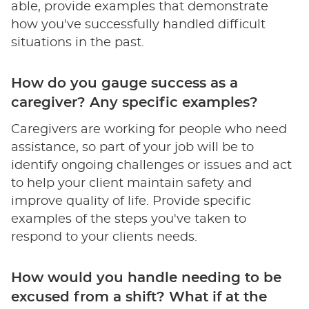
able, provide examples that demonstrate
how you've successfully handled difficult
situations in the past.
How do you gauge success as a
caregiver? Any specific examples?
Caregivers are working for people who need
assistance, so part of your job will be to
identify ongoing challenges or issues and act
to help your client maintain safety and
improve quality of life. Provide specific
examples of the steps you've taken to
respond to your clients needs.
How would you handle needing to be
excused from a shift? What if at the