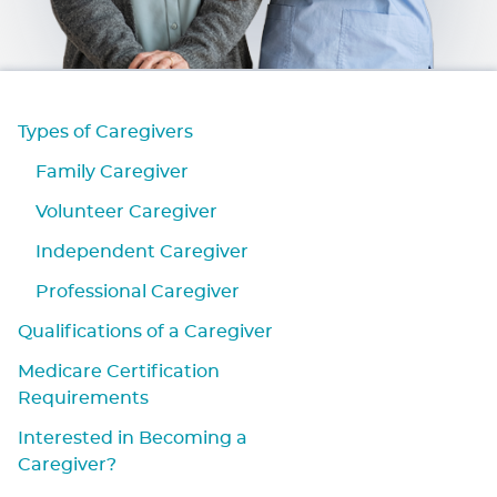
Types of Caregivers
Family Caregiver
Volunteer Caregiver
Independent Caregiver
Professional Caregiver
Qualifications of a Caregiver
Medicare Certification
Requirements
Interested in Becoming a
Caregiver?