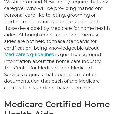
Washington and New Jersey require that any
caregiver who will be providing "hands-on"
personal care like toileting, grooming or
feeding meet training standards similar to
those developed by Medicare for home health
aides. Although companion or homemaker
aides are not held to these standards for
certification, being knowledgeable about
Medicare's guidelines
is good background
information about the home care industry.
The Center for Medicare and Medicaid
Services requires that agencies maintain
documentation that each of the Medicare
certification standards have been met.
Medicare Certified Home