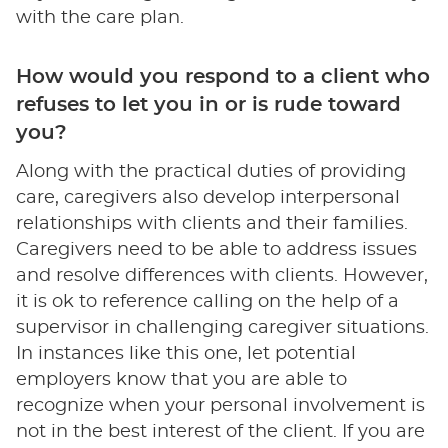
with the care plan.
How would you respond to a client who
refuses to let you in or is rude toward
you?
Along with the practical duties of providing
care, caregivers also develop interpersonal
relationships with clients and their families.
Caregivers need to be able to address issues
and resolve differences with clients. However,
it is ok to reference calling on the help of a
supervisor in challenging caregiver situations.
In instances like this one, let potential
employers know that you are able to
recognize when your personal involvement is
not in the best interest of the client. If you are