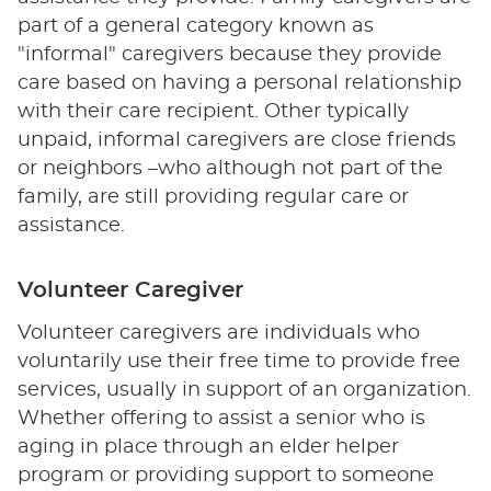
part of a general category known as
"informal" caregivers because they provide
care based on having a personal relationship
with their care recipient. Other typically
unpaid, informal caregivers are close friends
or neighbors –who although not part of the
family, are still providing regular care or
assistance.
Volunteer Caregiver
Volunteer caregivers are individuals who
voluntarily use their free time to provide free
services, usually in support of an organization.
Whether offering to assist a senior who is
aging in place through an elder helper
program or providing support to someone