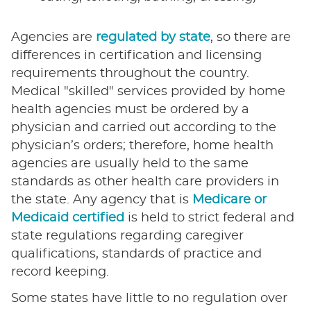
Agencies are
regulated by state
, so there are
differences in certification and licensing
requirements throughout the country.
Medical "skilled" services provided by home
health agencies must be ordered by a
physician and carried out according to the
physician’s orders; therefore, home health
agencies are usually held to the same
standards as other health care providers in
the state. Any agency that is
Medicare or
Medicaid certified
is held to strict federal and
state regulations regarding caregiver
qualifications, standards of practice and
record keeping.
Some states have little to no regulation over