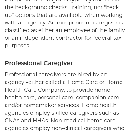
independent caregivers typically don't have
the background checks, training, nor "back-
up" options that are available when working
with an agency. An independent caregiver is
classified as either an employee of the family
or an independent contractor for federal tax
purposes.
Professional Caregiver
Professional caregivers are hired by an
agency –either called a Home Care or Home
Health Care Company, to provide home
health care, personal care, companion care
and/or homemaker services. Home health
agencies employ skilled caregivers such as
CNAs and HHAs. Non-medical home care
agencies employ non-clinical caregivers who