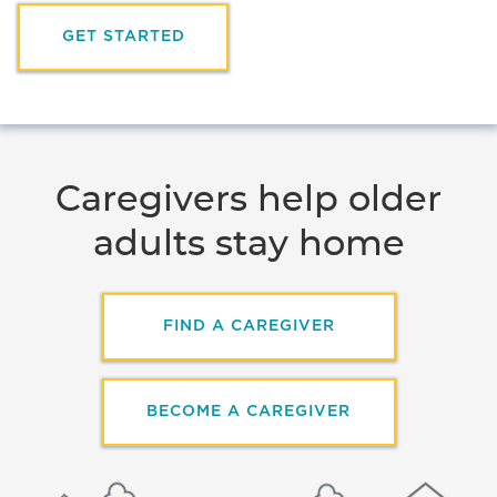
GET STARTED
Caregivers help older
adults stay home
FIND A CAREGIVER
BECOME A CAREGIVER