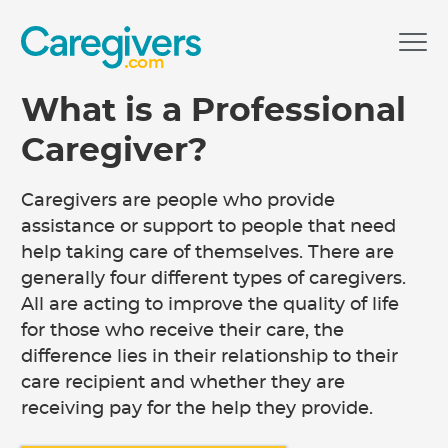
.com
What is a Professional
Caregiver?
Caregivers are people who provide
assistance or support to people that need
help taking care of themselves. There are
generally four different types of caregivers.
All are acting to improve the quality of life
for those who receive their care, the
difference lies in their relationship to their
care recipient and whether they are
receiving pay for the help they provide.