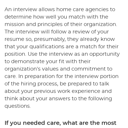
An interview allows home care agencies to
determine how well you match with the
mission and principles of their organization.
The interview will follow a review of your
resume so, presumably, they already know
that your qualifications are a match for their
position. Use the interview as an opportunity
to demonstrate your fit with their
organization's values and commitment to
care. In preparation for the interview portion
of the hiring process, be prepared to talk
about your previous work experience and
think about your answers to the following
questions.
If you needed care, what are the most