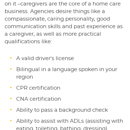
on it –caregivers are the core of a home care
business. Agencies desire things like a
compassionate, caring personality, good
communication skills and past experience as
a caregiver, as well as more practical
qualifications like:
A valid driver's license
Bilingual in a language spoken in your
region
CPR certification
CNA certification
Ability to pass a background check
Ability to assist with ADLs (assisting with
eating, toileting, bathing, dressing)