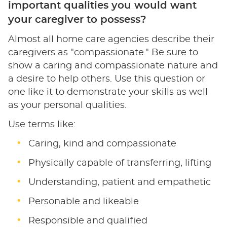
important qualities you would want
your caregiver to possess?
Almost all home care agencies describe their
caregivers as "compassionate." Be sure to
show a caring and compassionate nature and
a desire to help others. Use this question or
one like it to demonstrate your skills as well
as your personal qualities.
Use terms like:
Caring, kind and compassionate
Physically capable of transferring, lifting
Understanding, patient and empathetic
Personable and likeable
Responsible and qualified